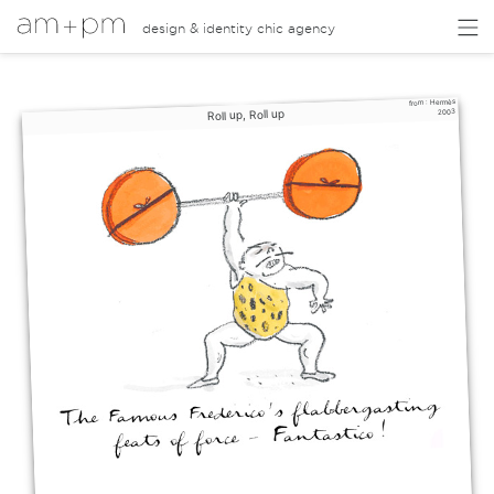
design & identity chic agency
Hermès
from :
Roll up, Roll up
2003