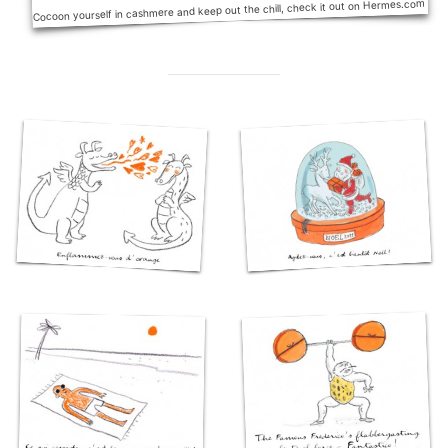
Cocoon yourself in cashmere and keep out the chill, check it out on Hermes.com