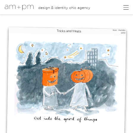
design & identity chic agency
Tricks and treats
from :
Hermès
2010