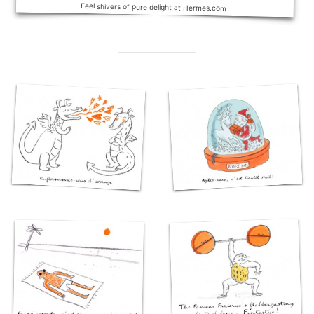
Feel shivers of pure delight at Hermes.com