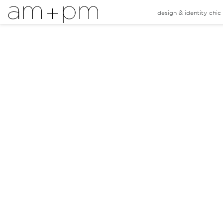
design & identity chi