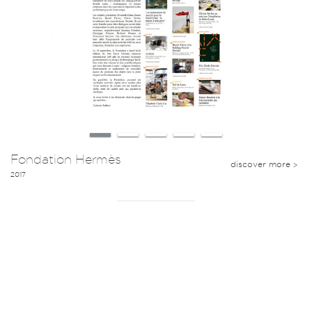
Fondation Hermès
discover more
2017